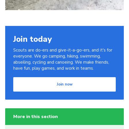
Join today
Scouts are do-ers and give-it-a-go-ers, and it's for
everyone. We go camping, hiking, swimming,
abseiling, cycling and canoeing. We make friends,
have fun, play games, and work in teams.
Join now
More in this section