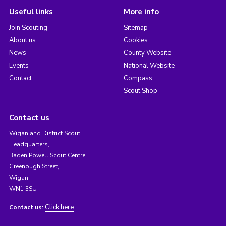
Useful links
More info
Join Scouting
Sitemap
About us
Cookies
News
County Website
Events
National Website
Contact
Compass
Scout Shop
Contact us
Wigan and District Scout
Headquarters,
Baden Powell Scout Centre,
Greenough Street,
Wigan,
WN1 3SU
Click here
Contact us: