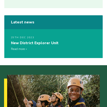
Latest news
29TH DEC 2023
New District Explorer Unit
Read more