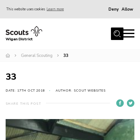
Deny
Allow
This website uses cookies
Learn more
Menu
Home
Wigan District
About us
Join
General Scouting
33
News
33
Events
Our HQ
DATE: 17TH OCT 2018
AUTHOR: SCOUT WEBSITES
Gallery
SHARE THIS POST
Leaders Resources
Contact
Members