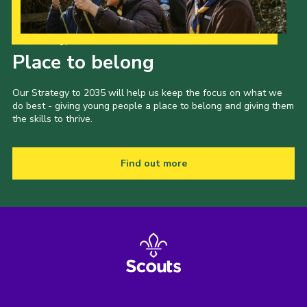
Our Strategy to 2035
Place to belong
Our Strategy to 2035 will help us keep the focus on what we
do best - giving young people a place to belong and giving them
the skills to thrive.
Find out more