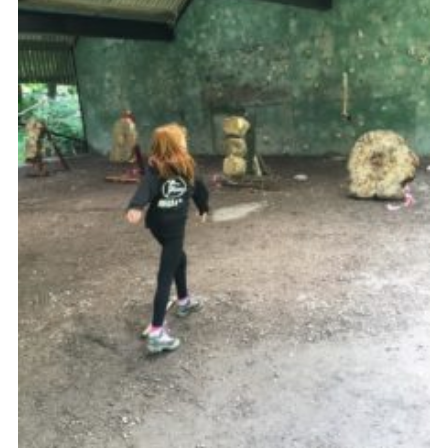
Join
Cookies
Sitemap