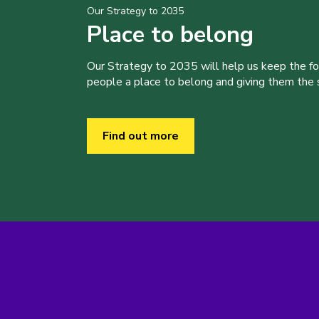
Our Strategy to 2035
Place to belong
Our Strategy to 2035 will help us keep the f
people a place to belong and giving them the sk
Find out more