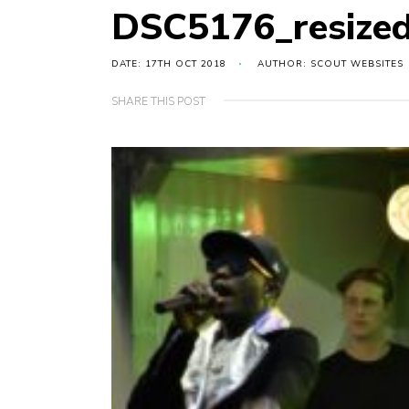
DSC5176_resize
DATE: 17TH OCT 2018
AUTHOR: SCOUT WEBSITES
SHARE THIS POST