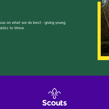
ocus on what we do best - giving young
ills to thrive.