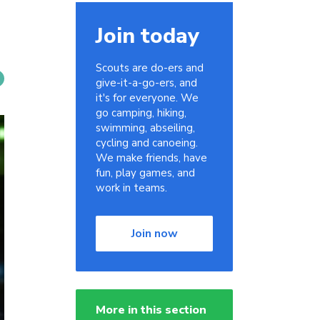
Join today
Scouts are do-ers and
give-it-a-go-ers, and
it's for everyone. We
go camping, hiking,
swimming, abseiling,
cycling and canoeing.
We make friends, have
fun, play games, and
work in teams.
Join now
More in this section