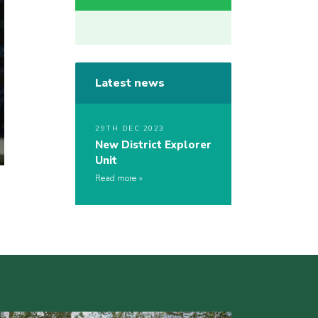
Latest news
29TH DEC 2023
New District Explorer
Unit
Read more