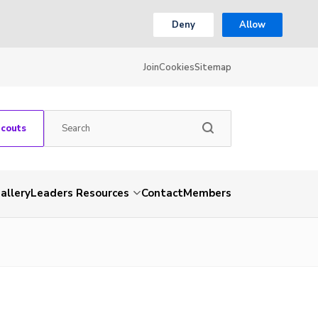
Deny
Allow
Join
Cookies
Sitemap
Scouts
allery
Leaders Resources
Contact
Members