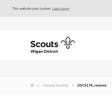
This website uses cookies
Learn more
Wigan District
General Scouting
DSC5176_resized