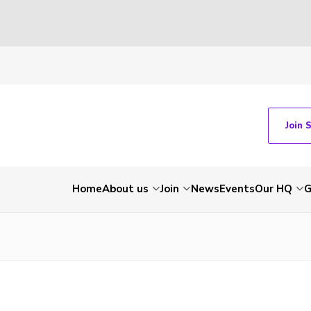
Join 
Home
About us
Join
News
Events
Our HQ
G