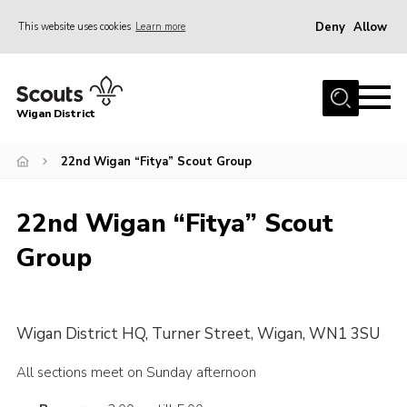
Deny
Allow
This website uses cookies
Learn more
Menu
Home
Wigan District
About us
Join
22nd Wigan “Fitya” Scout Group
News
22nd Wigan “Fitya” Scout
Events
Group
Our HQ
Gallery
Leaders Resources
Wigan District HQ, Turner Street, Wigan, WN1 3SU
Contact
All sections meet on Sunday afternoon
Members