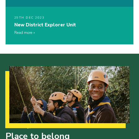
29TH DEC 2023
New District Explorer Unit
Read more
Our Strategy to 2035
Place to belong