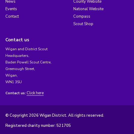
News
County Website
Events
National Website
Contact
Compass
Scout Shop
Contact us
Wigan and District Scout
Headquarters,
Baden Powell Scout Centre,
Greenough Street,
Wigan,
WN1 3SU
Click here
Contact us:
© Copyright 2026 Wigan District. All rights reserved.
Registered charity number: 521705