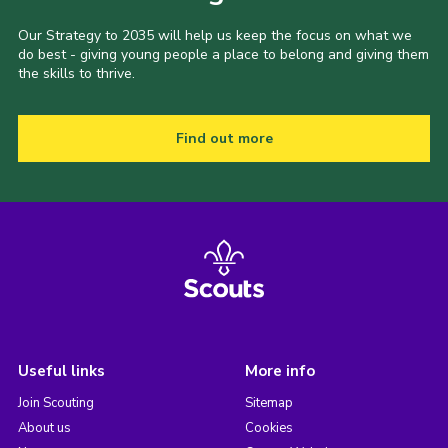
Our Strategy to 2035 will help us keep the focus on what we
do best - giving young people a place to belong and giving them
the skills to thrive.
Find out more
Useful links
More info
Join Scouting
Sitemap
About us
Cookies