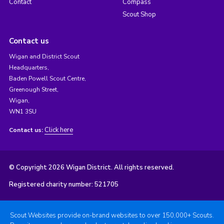
Contact
Compass
Scout Shop
Contact us
Wigan and District Scout
Headquarters,
Baden Powell Scout Centre,
Greenough Street,
Wigan,
WN1 3SU
Click here
Contact us:
© Copyright 2026 Wigan District. All rights reserved.
Registered charity number: 521705
Scout Websites provide on-brand websites to over 150,000+ Scouts.