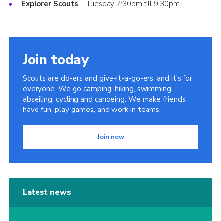
Explorer Scouts
– Tuesday 7:30pm till 9:30pm
Join
Cookies
Sitemap
Join today
Scouts are do-ers and give-it-a-go-ers, and it's for
everyone. We go camping, hiking, swimming,
abseiling, cycling and canoeing. We make friends,
have fun, play games, and work in teams.
Join now
Latest news