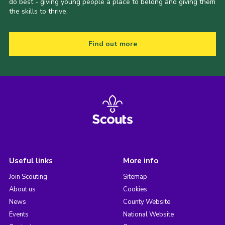
do best - giving young people a place to belong and giving them
the skills to thrive.
Find out more
Useful links
More info
Join Scouting
Sitemap
About us
Cookies
News
County Website
Events
National Website