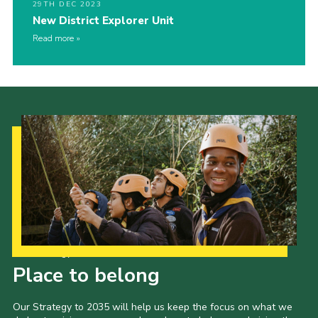
29TH DEC 2023
New District Explorer Unit
Read more
Our Strategy to 2035
Place to belong
Our Strategy to 2035 will help us keep the focus on what we