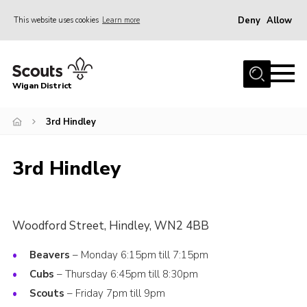
Deny
Allow
This website uses cookies
Learn more
Menu
Home
Wigan District
About us
Join
3rd Hindley
News
3rd Hindley
Events
Our HQ
Gallery
Woodford Street, Hindley, WN2 4BB
Leaders Resources
Beavers
– Monday 6:15pm till 7:15pm
Contact
Cubs
– Thursday 6:45pm till 8:30pm
Scouts
– Friday 7pm till 9pm
Members