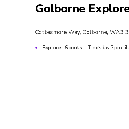
Golborne Explore
Cottesmore Way, Golborne, WA3 
Explorer Scouts
– Thursday 7pm til