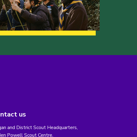
ntact us
an and District Scout Headquarters,
en Powell Scout Centre,