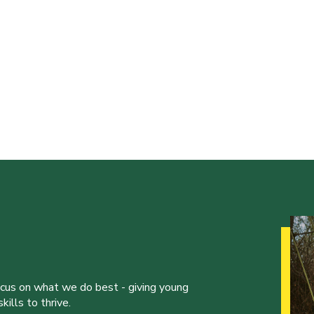
ocus on what we do best - giving young
ills to thrive.