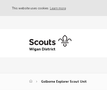
This website uses cookies
Learn more
Wigan District
Golborne Explorer Scout Unit