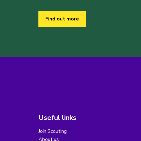
Find out more
Useful links
Join Scouting
About us