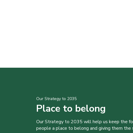
Our Strategy to 2035
Place to belong
Our Strategy to 2035 will help us keep the f
people a place to belong and giving them the sk