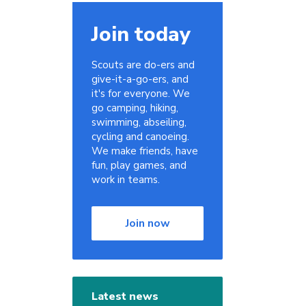
Join today
Scouts are do-ers and
give-it-a-go-ers, and
it's for everyone. We
go camping, hiking,
swimming, abseiling,
cycling and canoeing.
We make friends, have
fun, play games, and
work in teams.
Join now
Latest news