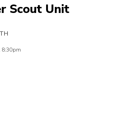
r Scout Unit
3TH
l 8:30pm