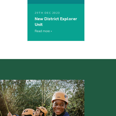
29TH DEC 2023
New District Explorer
Unit
Read more