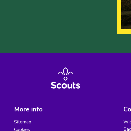
More info
Co
Sitemap
Wig
Bad
Cookies