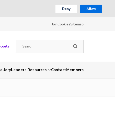
Deny
Allow
Join
Cookies
Sitemap
Scouts
allery
Leaders Resources
Contact
Members