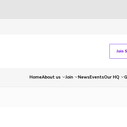
Join 
Home
About us
Join
News
Events
Our HQ
G