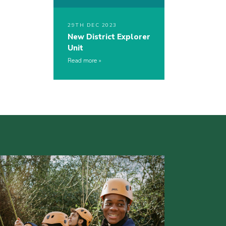
29TH DEC 2023
New District Explorer
Unit
Read more