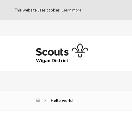
This website uses cookies
Learn more
Wigan District
Hello world!