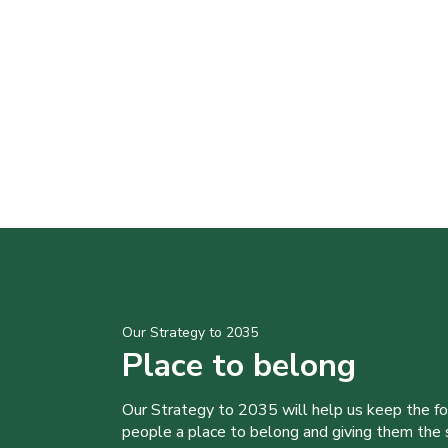
Our Strategy to 2035
Place to belong
Our Strategy to 2035 will help us keep the f
people a place to belong and giving them the sk