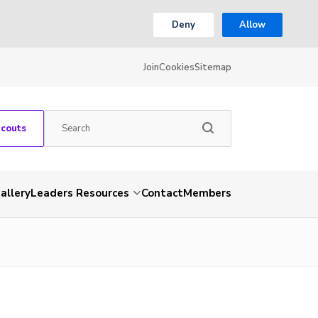
Deny
Allow
Join
Cookies
Sitemap
Scouts
allery
Leaders Resources
Contact
Members