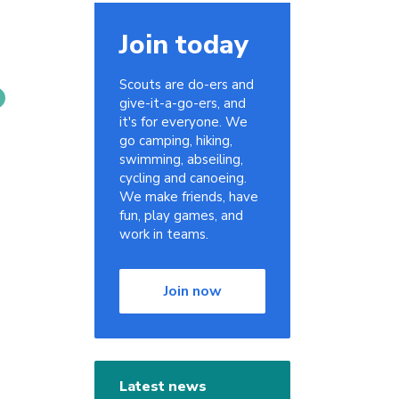
Join today
Scouts are do-ers and
give-it-a-go-ers, and
it's for everyone. We
go camping, hiking,
swimming, abseiling,
cycling and canoeing.
We make friends, have
fun, play games, and
work in teams.
Join now
Latest news