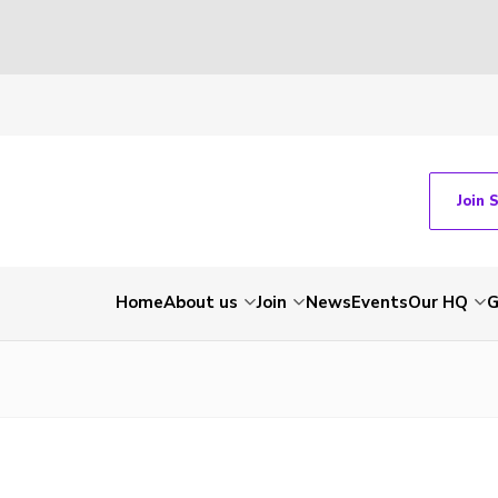
Join 
Home
About us
Join
News
Events
Our HQ
G