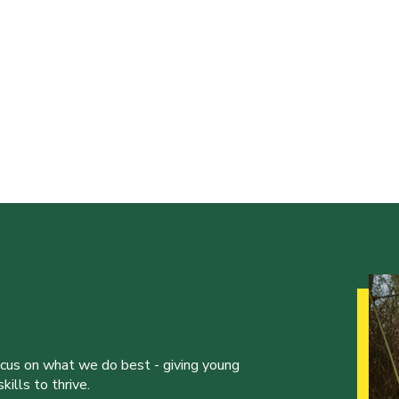
ocus on what we do best - giving young
ills to thrive.