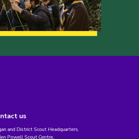
ntact us
an and District Scout Headquarters,
en Powell Scout Centre,