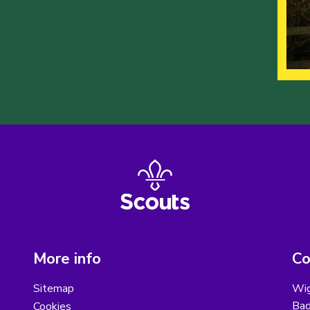
More info
Co
Sitemap
Wig
Bad
Cookies