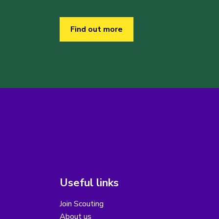
Find out more
Useful links
Join Scouting
About us