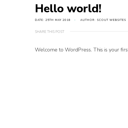
Hello world!
DATE: 25TH MAY 2018
AUTHOR: SCOUT WEBSITES
SHARE THIS POST
Welcome to WordPress. This is your first p