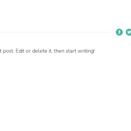
ost. Edit or delete it, then start writing!