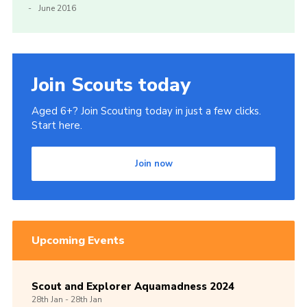
June 2016
Join Scouts today
Aged 6+? Join Scouting today in just a few clicks.
Start here.
Join now
Upcoming Events
Scout and Explorer Aquamadness 2024
28th
Jan -
28th
Jan