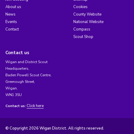
About us
Cookies
News
County Website
Events
National Website
Contact
Compass
Scout Shop
Contact us
Wigan and District Scout
Headquarters,
Baden Powell Scout Centre,
Greenough Street,
Wigan,
WN1 3SU
Click here
Contact us:
© Copyright 2026 Wigan District. All rights reserved.