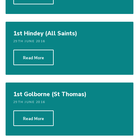
1st Hindey (All Saints)
29TH JUNE 2016
Read More
1st Golborne (St Thomas)
29TH JUNE 2016
Read More