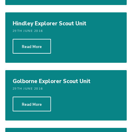
Hindley Explorer Scout Unit
29TH JUNE 2016
Read More
Golborne Explorer Scout Unit
29TH JUNE 2016
Read More