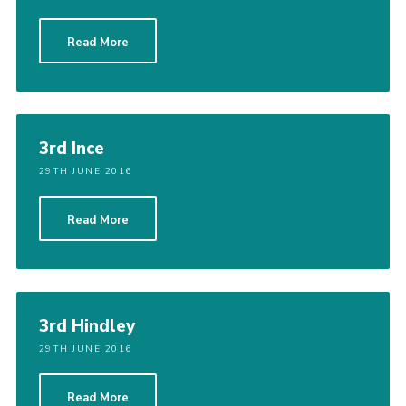
Read More
3rd Ince
29TH JUNE 2016
Read More
3rd Hindley
29TH JUNE 2016
Read More