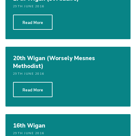
29TH JUNE 2016
Read More
20th Wigan (Worsely Mesnes
Methodist)
29TH JUNE 2016
Read More
16th Wigan
29TH JUNE 2016