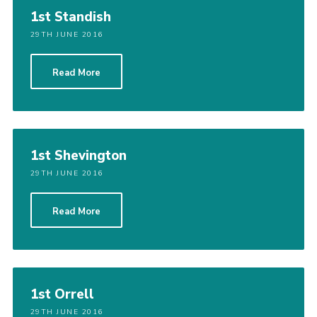
1st Standish
29TH JUNE 2016
Read More
1st Shevington
29TH JUNE 2016
Read More
1st Orrell
29TH JUNE 2016