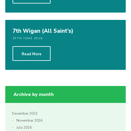
7th Wigan (All Saint’s)
29TH JUNE 2016
Read More
Archive by month
December 2023
November 2016
July 2016