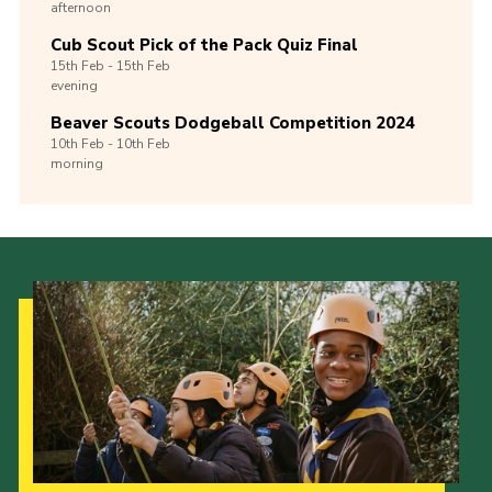
afternoon
Cub Scout Pick of the Pack Quiz Final
15th
Feb -
15th
Feb
evening
Beaver Scouts Dodgeball Competition 2024
10th
Feb -
10th
Feb
morning