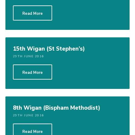
Read More
15th Wigan (St Stephen’s)
29TH JUNE 2016
Read More
8th Wigan (Bispham Methodist)
29TH JUNE 2016
Read More