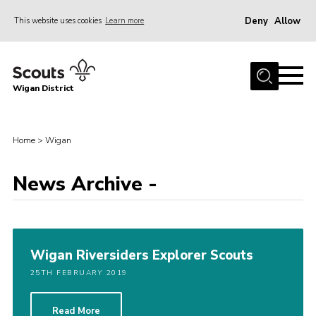
Deny
Allow
This website uses cookies
Learn more
Menu
Home
Wigan District
About us
Join
Home
>
Wigan
News
Events
News Archive -
Our HQ
Gallery
Wigan Riversiders Explorer Scouts
Leaders Resources
25TH FEBRUARY 2019
Contact
Members
Read More