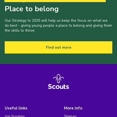
Our Strategy to 2035
Place to belong
Our Strategy to 2035 will help us keep the focus on what we
do best - giving young people a place to belong and giving them
the skills to thrive.
Find out more
Useful links
More info
Join Scouting
Sitemap