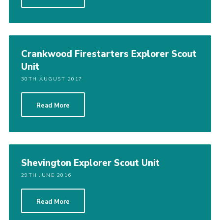
Join
Cookies
Sitemap
Crankwood Firestarters Explorer Scout
Unit
30TH AUGUST 2017
Read More
Shevington Explorer Scout Unit
29TH JUNE 2016
Read More