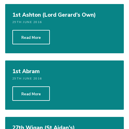
1st Ashton (Lord Gerard’s Own)
29TH JUNE 2016
Read More
1st Abram
29TH JUNE 2016
Read More
27th Wigan (St Aidan’s)