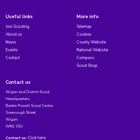
Useful links
More info
Join Scouting
Sitemap
About us
Cookies
News
County Website
Events
National Website
Contact
Compass
Scout Shop
Contact us
Wigan and District Scout
Headquarters,
Baden Powell Scout Centre,
Greenough Street,
Wigan,
WN1 3SU
Click here
Contact us: