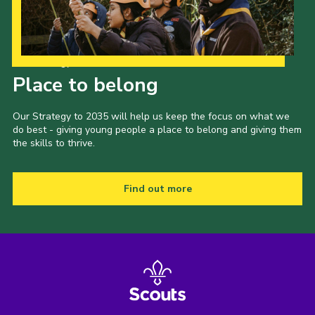
Our Strategy to 2035
Place to belong
Our Strategy to 2035 will help us keep the focus on what we
do best - giving young people a place to belong and giving them
the skills to thrive.
Find out more