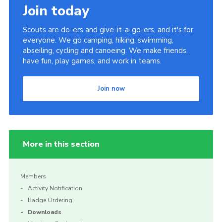
Join today
Scouts are do-ers and give-it-a-go-ers, and it's for
everyone. We go camping, hiking, swimming,
abseiling, cycling and canoeing. We make friends,
have fun, play games, and work in teams.
Join now
More in this section
Members
Activity Notification
Badge Ordering
Downloads