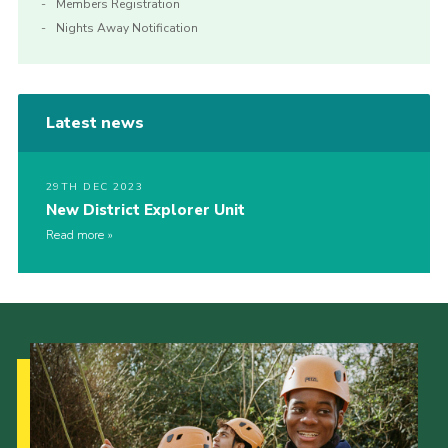
Members Registration
Nights Away Notification
Latest news
29TH DEC 2023
New District Explorer Unit
Read more