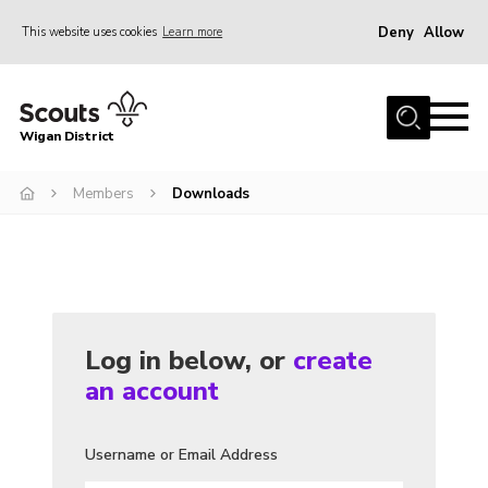
Deny
Allow
This website uses cookies
Learn more
Menu
Home
Wigan District
About us
Join
Members
Downloads
News
Events
Our HQ
Log in below, or
create
Gallery
an account
Leaders Resources
Contact
Username or Email Address
Members