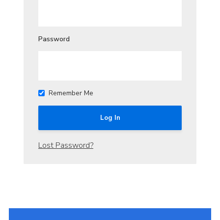
Join
Cookies
Password
Sitemap
Remember Me
Lost Password?